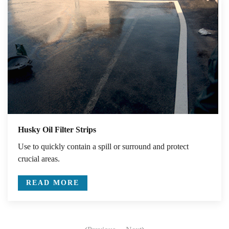
Husky Oil Filter Strips
Use to quickly contain a spill or surround and protect
crucial areas.
READ MORE