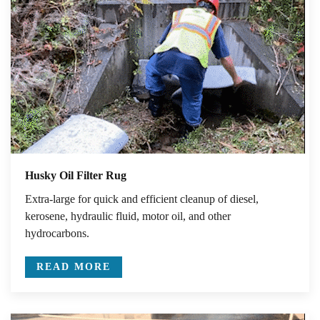
Husky Oil Filter Rug
Extra-large for quick and efficient cleanup of diesel,
kerosene, hydraulic fluid, motor oil, and other
hydrocarbons.
READ MORE