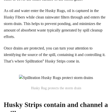
As oil and water enter the Husky Rugs, oil is captured in the
Husky Fibers while clean rainwater filters through and enters the
storm drain. This helps to prevent ponding, and minimizes the
amount of absorbent waste typically generated by spill cleanup
efforts.
Once drains are protected, you can turn your attention to
identifying the source of the spill, containing it and controlling it.
That’s where Spilltration
Husky Strips come in.
®
Husky Rug protects the storm drain
Husky Strips contain and channel a