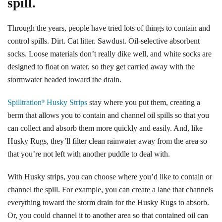
spill.
Through the years, people have tried lots of things to contain and
control spills. Dirt. Cat litter. Sawdust. Oil-selective absorbent
socks. Loose materials don’t really dike well, and white socks are
designed to float on water, so they get carried away with the
stormwater headed toward the drain.
Spilltration
Husky Strips
stay where you put them, creating a
®
berm that allows you to contain and channel oil spills so that you
can collect and absorb them more quickly and easily. And, like
Husky Rugs, they’ll filter clean rainwater away from the area so
that you’re not left with another puddle to deal with.
With Husky strips, you can choose where you’d like to contain or
channel the spill. For example, you can create a lane that channels
everything toward the storm drain for the Husky Rugs to absorb.
Or, you could channel it to another area so that contained oil can