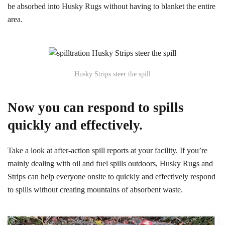
be absorbed into Husky Rugs without having to blanket the entire
area.
Husky Strips steer the spill
Now you can respond to spills
quickly and effectively.
Take a look at after-action spill reports at your facility. If you’re
mainly dealing with oil and fuel spills outdoors, Husky Rugs and
Strips can help everyone onsite to quickly and effectively respond
to spills without creating mountains of absorbent waste.