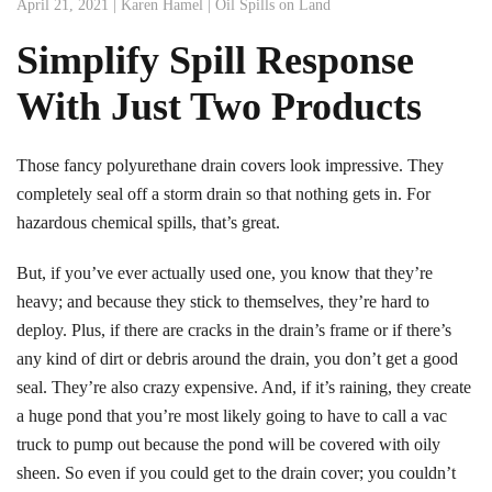
April 21, 2021
|
Karen Hamel
|
Oil Spills on Land
Simplify Spill Response
With Just Two Products
Those fancy polyurethane drain covers look impressive. They
completely seal off a storm drain so that nothing gets in. For
hazardous chemical spills, that’s great.
But, if you’ve ever actually used one, you know that they’re
heavy; and because they stick to themselves, they’re hard to
deploy. Plus, if there are cracks in the drain’s frame or if there’s
any kind of dirt or debris around the drain, you don’t get a good
seal. They’re also crazy expensive. And, if it’s raining, they create
a huge pond that you’re most likely going to have to call a vac
truck to pump out because the pond will be covered with oily
sheen. So even if you could get to the drain cover; you couldn’t