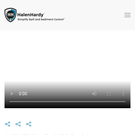
Skip to main content