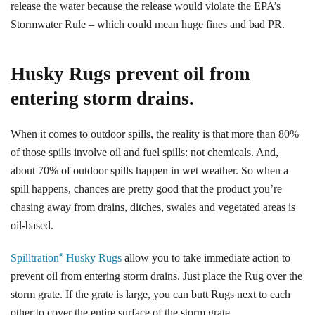
release the water because the release would violate the EPA’s
Stormwater Rule – which could mean huge fines and bad PR.
Husky Rugs prevent oil from
entering storm drains.
When it comes to outdoor spills, the reality is that more than 80%
of those spills involve oil and fuel spills: not chemicals. And,
about 70% of outdoor spills happen in wet weather. So when a
spill happens, chances are pretty good that the product you’re
chasing away from drains, ditches, swales and vegetated areas is
oil-based.
Spilltration
Husky Rugs
allow you to take immediate action to
®
prevent oil from entering storm drains. Just place the Rug over the
storm grate. If the grate is large, you can butt Rugs next to each
other to cover the entire surface of the storm grate.