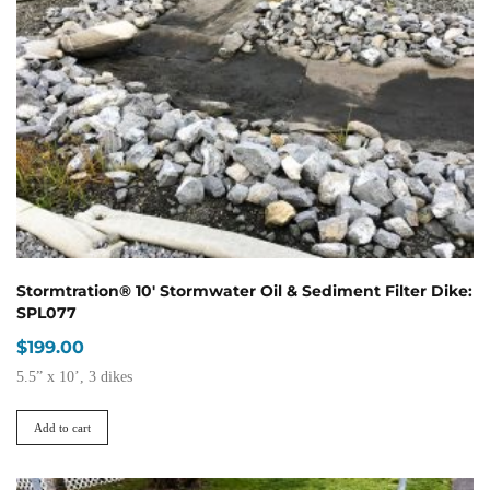
may
be
chosen
on
the
product
page
Stormtration® 10′ Stormwater Oil & Sediment Filter Dike:
SPL077
$
199.00
5.5” x 10’, 3 dikes
Add to cart