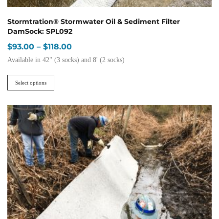
Stormtration® Stormwater Oil & Sediment Filter
DamSock: SPL092
Price
$
93.00
–
$
118.00
range:
Available in 42" (3 socks) and 8' (2 socks)
$93.00
This
through
product
Select options
$118.00
has
multiple
variants.
The
options
may
be
chosen
on
the
product