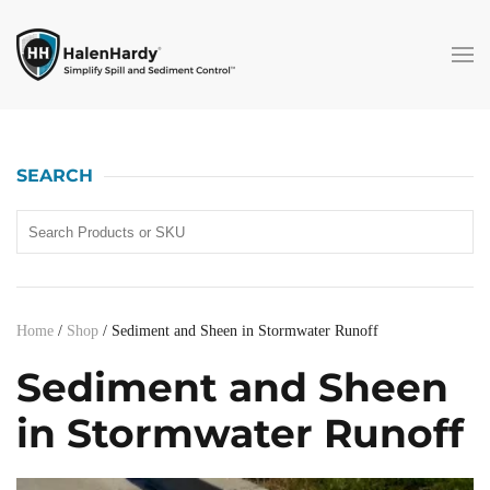
Skip to main content
SEARCH
Home
/
Shop
/ Sediment and Sheen in Stormwater Runoff
Sediment and Sheen
in Stormwater Runoff