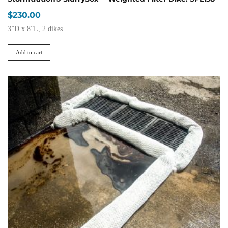
$
230.00
3”D x 8”L, 2 dikes
Add to cart