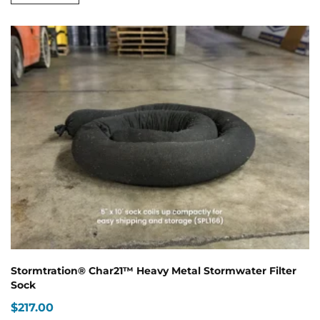
$189.00
has
multiple
variants.
The
options
may
be
chosen
on
the
product
page
Stormtration® Char21™ Heavy Metal Stormwater Filter
Sock
$
217.00