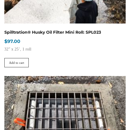
page
Spilltration® Husky Oil Filter Mini Roll: SPL023
$
97.00
32” x 25’, 1 roll
Add to cart