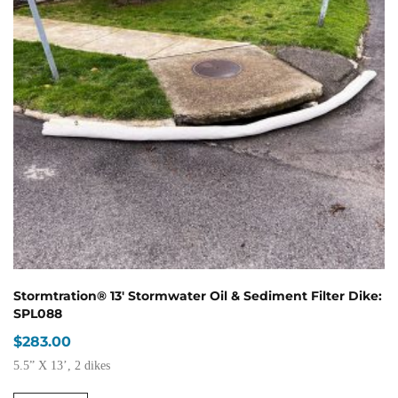
Stormtration® 13′ Stormwater Oil & Sediment Filter Dike:
SPL088
$
283.00
5.5” X 13’, 2 dikes