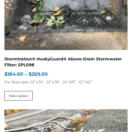
Stormtration® HuskyGuard® Above-Drain Stormwater
Filter: SPL098
Price
$
184.00
–
$
259.00
range:
For drain sizes 24″x24″, 24″x36″, 24″x48″, 42″x42″
$184.00
This
through
product
Select options
$259.00
has
multiple
variants.
The
options