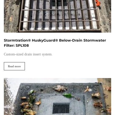
Stormtration® HuskyGuard® Below-Drain Stormwater
Filter: SPL108
Custom-sized drain insert system.
Read more