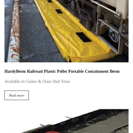
HardyBerm Railroad Plastic Pellet Portable Containment Berm
Available in Center & Outer Rail Sizes
Read more