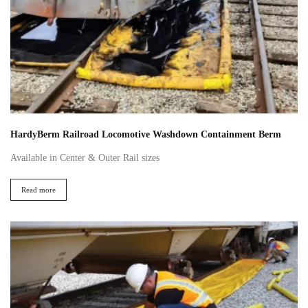
HardyBerm Railroad Locomotive Washdown Containment Berm
Available in Center & Outer Rail sizes
Read more