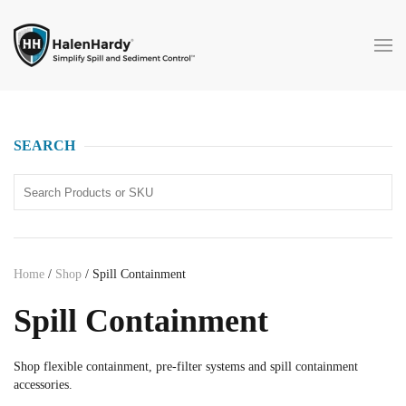
Skip to main content
SEARCH
Home
/
Shop
/ Spill Containment
Spill Containment
Shop flexible containment, pre-filter systems and spill containment
accessories.