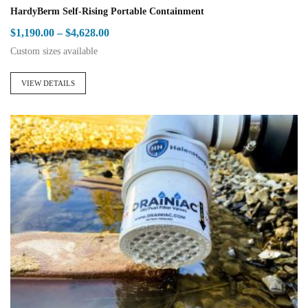
HardyBerm Self-Rising Portable Containment
Price
$
1,190.00
–
$
4,628.00
range:
Custom sizes available
$1,190.00
This
through
product
VIEW DETAILS
$4,628.00
has
multiple
variants.
The
options
may
be
chosen
on
the
product
page