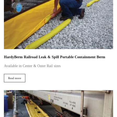
HardyBerm Railroad Leak & Spill Portable Containment Berm
Available in Center & Outer Rail sizes
Read more