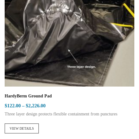
The
options
may
be
chosen
on
the
product
page
HardyBerm Ground Pad
Price
$
122.00
–
$
2,226.00
range:
Three layer design protects flexible containment from punctures
$122.00
This
through
product
VIEW DETAILS
$2,226.00
has