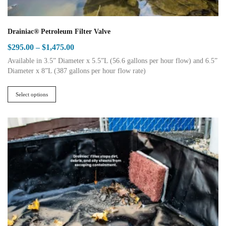
Drainiac® Petroleum Filter Valve
Price
$
295.00
–
$
1,475.00
range:
Available in 3.5” Diameter x 5.5”L (56.6 gallons per hour flow) and 6.5”
$295.00
Diameter x 8”L (387 gallons per hour flow rate)
This
through
product
$1,475.00
Select options
has
multiple
variants.
The
options
may
be
chosen
on
the