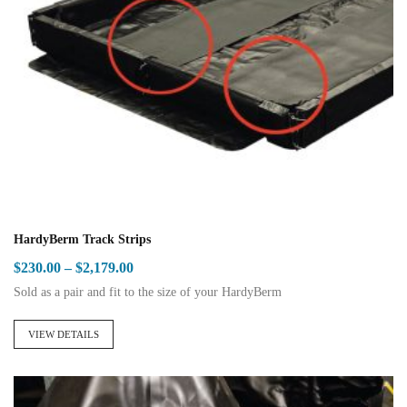
HardyBerm Track Strips
Price
$
230.00
–
$
2,179.00
range:
Sold as a pair and fit to the size of your HardyBerm
$230.00
This
through
product
VIEW DETAILS
$2,179.00
has
multiple
variants.