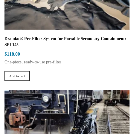
product
page
Drainiac® Pre-Filter System for Portable Secondary Containment:
SPL145
$
118.00
One-piece, ready-to-use pre-filter
Add to cart