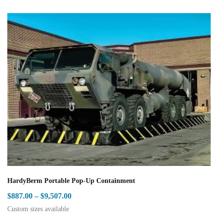
HardyBerm Portable Pop-Up Containment
Price
$
887.00
–
$
9,507.00
range:
Custom sizes available