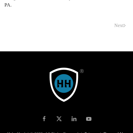
PA.
Next