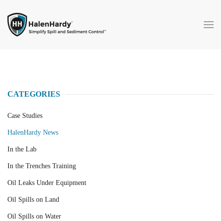
Skip to main content
CATEGORIES
Case Studies
HalenHardy News
In the Lab
In the Trenches Training
Oil Leaks Under Equipment
Oil Spills on Land
Oil Spills on Water