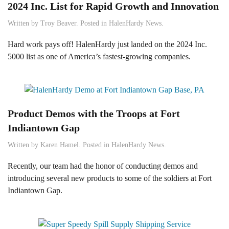
2024 Inc. List for Rapid Growth and Innovation
Written by
Troy Beaver
. Posted in
HalenHardy News
.
Hard work pays off! HalenHardy just landed on the 2024 Inc.
5000 list as one of America’s fastest-growing companies.
Product Demos with the Troops at Fort
Indiantown Gap
Written by
Karen Hamel
. Posted in
HalenHardy News
.
Recently, our team had the honor of conducting demos and
introducing several new products to some of the soldiers at Fort
Indiantown Gap.