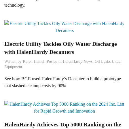
technology.
Electric Utility Tackles Oily Water Discharge
with HalenHardy Decanters
Written by
Karen Hamel
. Posted in
HalenHardy News
,
Oil Leaks Under
Equipment
.
See how BGE used HalenHardy’s Decanter to build a prototype
that slashed cleanup costs by 90%.
HalenHardy Achieves Top 5000 Ranking on the