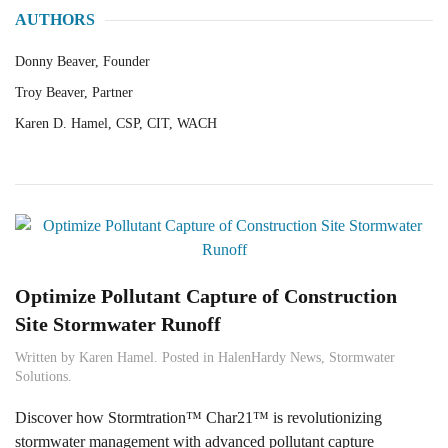
AUTHORS
Donny Beaver, Founder
Troy Beaver, Partner
Karen D. Hamel, CSP, CIT, WACH
Optimize Pollutant Capture of Construction
Site Stormwater Runoff
Written by
Karen Hamel
. Posted in
HalenHardy News
,
Stormwater
Solutions
.
Discover how Stormtration™ Char21™ is revolutionizing
stormwater management with advanced pollutant capture