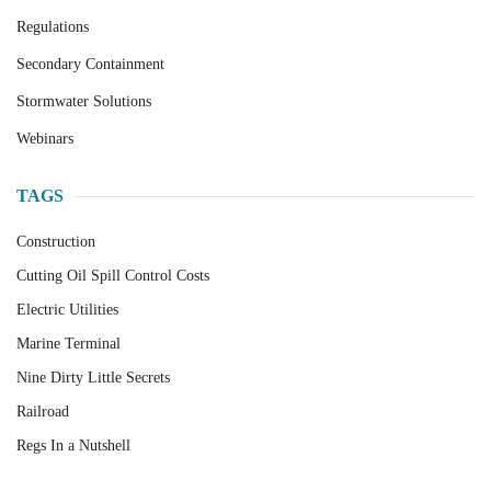
Regulations
Secondary Containment
Stormwater Solutions
Webinars
TAGS
Construction
Cutting Oil Spill Control Costs
Electric Utilities
Marine Terminal
Nine Dirty Little Secrets
Railroad
Regs In a Nutshell