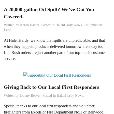
A 20,000-gallon Oil Spill? We’ve Got You
Covered.
Written by
Karen Hamel
. Posted in
HalenHardy News
,
Oil Spills on
Land
.
At HalenHardy, we know that spills are unpredictable; and that
when they happen, products delivered tomorrow are a day too
late. Rush orders are just another part of our top-notch customer
service.
Giving Back to Our Local First Responders
Written by
Donny Beaver
. Posted in
HalenHardy News
.
Special thanks to our local first responders and volunteer
firefighters from Excelsior Fire Department No.1 of Bellwood,