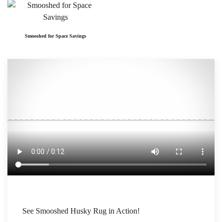
Smooshed for Space Savings
See Smooshed Husky Rug in Action!