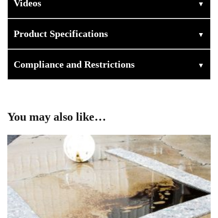
Videos
▼
Product Specifications
▼
Compliance and Restrictions
▼
You may also like…