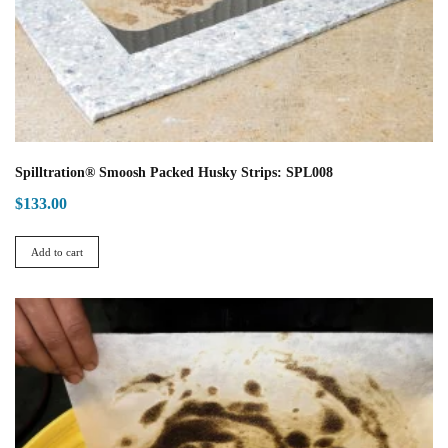
Spilltration® Smoosh Packed Husky Strips: SPL008
$
133.00
Add to cart