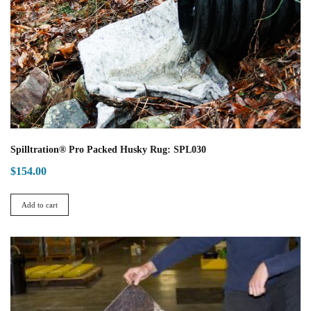
Spilltration® Pro Packed Husky Rug: SPL030
$
154.00
Add to cart