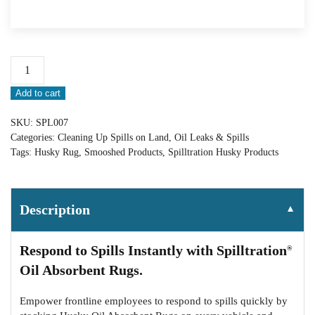
Spilltration®
Smoosh
Add to cart
Packed
Husky
SKU:
SPL007
Rug:
Categories:
Cleaning Up Spills on Land
,
Oil Leaks & Spills
SPL007
Tags:
Husky Rug
,
Smooshed Products
,
Spilltration Husky Products
quantity
Description
▼
Respond to Spills Instantly with Spilltration
®
Oil Absorbent Rugs.
Empower frontline employees to respond to spills quickly by