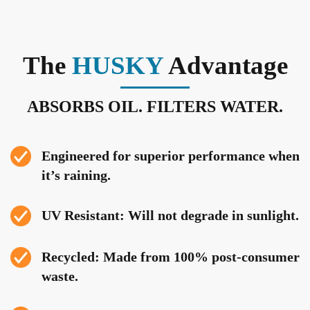
The
HUSKY
Advantage
ABSORBS OIL. FILTERS WATER.
Engineered for superior performance when
it’s raining.
UV Resistant: Will not degrade in sunlight.
Recycled: Made from 100% post-consumer
waste.