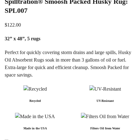
Spilltration® Smoosh Packed Husky Rug:
SPL007
$
122.00
32” x 48”, 5 rugs
Perfect for quickly covering storm drains and large spills, Husky
Oil Absorbent Rugs soak in more than 3 gallons of oil or fuel.
Extra-large for quick and efficient cleanup. Smoosh Packed for
space savings.
Recycled
UV-Resistant
Made in the USA
Filters Oil from Water