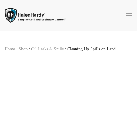
Skip to main content
Home
/
Shop
/
Oil Leaks & Spills
/ Cleaning Up Spills on Land