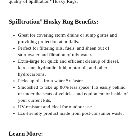
quality of Spilltration
Husky Rugs.
®
Spilltration
Husky Rug Benefits:
®
Great for covering storm drains or sump grates and
providing protection at outfalls.
Perfect for filtering oils, fuels, and sheen out of
stormwater and filtration of oily water.
Extra-large for quick and efficient cleanup of diesel,
kerosene, hydraulic fluid, motor oil, and other
hydrocarbons.
Picks up oils from water 5x faster.
Smooshed to take up 80% less space. Fits easily behind
or under the seats of vehicles and equipment or inside of
your current kits.
UV-resistant and ideal for outdoor use.
Eco-friendly product made from post-consumer waste.
Learn More: