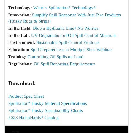
Technology:
What is Spilltration
Technology?
®
Innovation:
Simplify Spill Response With Just Two Products
(Husky Rugs & Strips)
In the Field:
Blown Hydraulic Line? No Worries.
In the Lab:
UV Degradation of Oil Spill Control Materials
Environment:
Sustainable Spill Control Products
Education:
Spill Preparedness at Multiple Sites Webinar
Training:
Controlling Oil Spills on Land
Regulations:
Oil Spill Reporting Requirements
Download:
Product Spec Sheet
Spilltration
Husky Material Specifications
®
Spilltration
Husky Sustainability Charts
®
2023 HalenHardy
Catalog
®