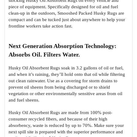
stocking Husky Oil Absorbent Rugs on every vehicle and
piece of equipment. Specifically designed for oil and fuel
clean-up in the outdoors, Smooshed Packed Husky Rugs are
compact and can be tucked just about anywhere to help your
frontline workers take action fast.
Next Generation Absorption Technology:
Absorbs Oil. Filters Water.
Husky Oil Absorbent Rugs soak in 3.2 gallons of oil or fuel,
and when it’s raining, they’ll hold onto that oil while filtering
out clean rainwater. Use as a covering for storm drains to
prevent oil sheens from being discharged or to shield
vegetation or other environmentally sensitive areas from oil
and fuel sheens.
Husky Oil Absorbent Rugs are made from 100% post-
consumer recycled fibers, and because of their high
absorbency, waste is reduced by up to 70%. Make sure your
next spill site is prepared with the superior performance and