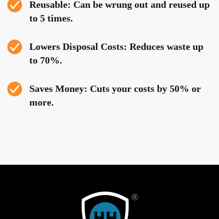
Reusable: Can be wrung out and reused up
to 5 times.
Lowers Disposal Costs: Reduces waste up
to 70%.
Saves Money: Cuts your costs by 50% or
more.