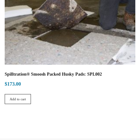
Spilltration® Smoosh Packed Husky Pads: SPL002
$
173.00
Add to cart