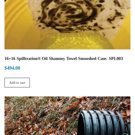
16×16 Spilltration® Oil Shammy Towel Smooshed Case: SPL003
$
494.00
Add to cart