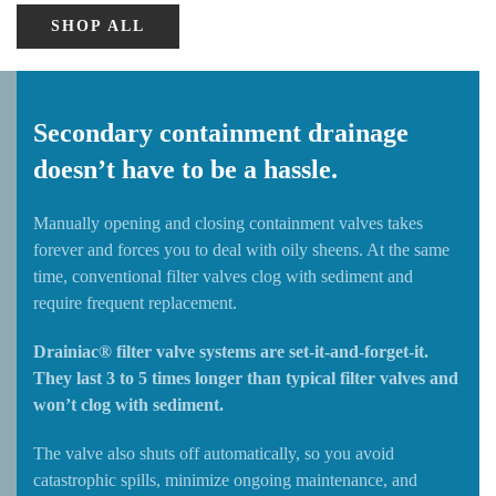
SHOP ALL
Secondary containment drainage
doesn’t have to be a hassle.
Manually opening and closing containment valves takes
forever and forces you to deal with oily sheens. At the same
time, conventional filter valves clog with sediment and
require frequent replacement.
Drainiac® filter valve systems are set-it-and-forget-it.
They last 3 to 5 times longer than typical filter valves and
won’t clog with sediment.
The valve also shuts off automatically, so you avoid
catastrophic spills, minimize ongoing maintenance, and