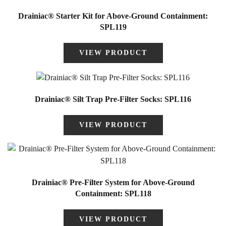
Drainiac® Starter Kit for Above-Ground Containment:
SPL119
VIEW PRODUCT
Drainiac® Silt Trap Pre-Filter Socks: SPL116
VIEW PRODUCT
Drainiac® Pre-Filter System for Above-Ground
Containment: SPL118
VIEW PRODUCT