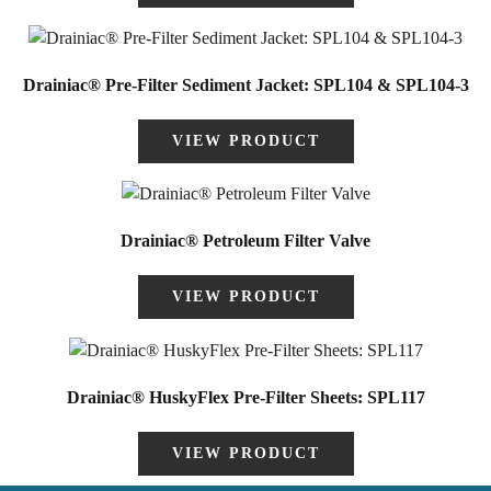
Drainiac® Pre-Filter Sediment Jacket: SPL104 & SPL104-3
VIEW PRODUCT
Drainiac® Petroleum Filter Valve
VIEW PRODUCT
Drainiac® HuskyFlex Pre-Filter Sheets: SPL117
VIEW PRODUCT