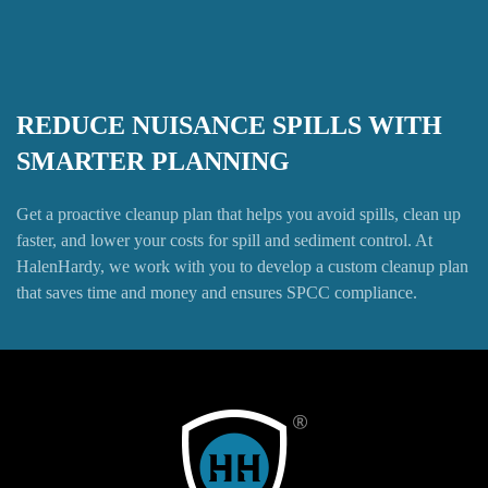
REDUCE NUISANCE SPILLS WITH
SMARTER PLANNING
Get a proactive cleanup plan that helps you avoid spills, clean up
faster, and lower your costs for spill and sediment control. At
HalenHardy, we work with you to develop a custom cleanup plan
that saves time and money and ensures SPCC compliance.