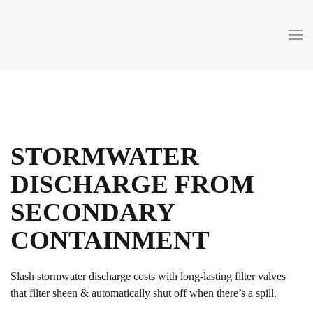
Skip to main content
STORMWATER
DISCHARGE FROM
SECONDARY
CONTAINMENT
Slash stormwater discharge costs with long-lasting filter valves
that filter sheen & automatically shut off when there’s a spill.