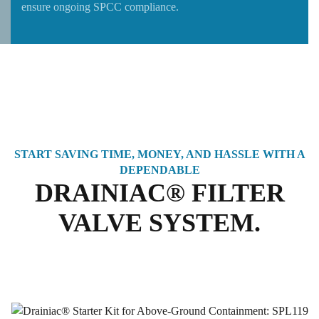
ensure ongoing SPCC compliance.
START SAVING TIME, MONEY, AND HASSLE WITH A
DEPENDABLE
DRAINIAC® FILTER
VALVE SYSTEM.