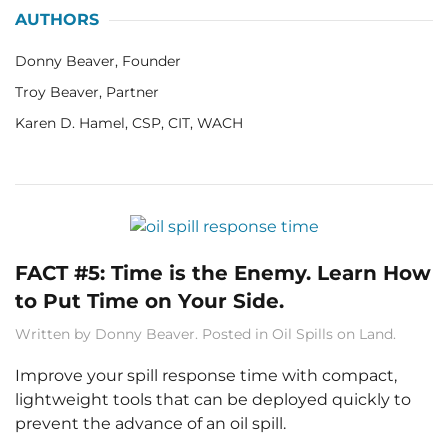
AUTHORS
Donny Beaver, Founder
Troy Beaver, Partner
Karen D. Hamel, CSP, CIT, WACH
FACT #5: Time is the Enemy. Learn How
to Put Time on Your Side.
Written by
Donny Beaver
. Posted in
Oil Spills on Land
.
Improve your spill response time with compact,
lightweight tools that can be deployed quickly to
prevent the advance of an oil spill.