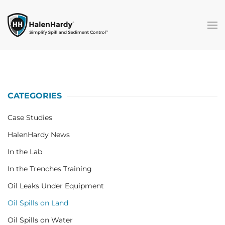
Skip to main content
CATEGORIES
Case Studies
HalenHardy News
In the Lab
In the Trenches Training
Oil Leaks Under Equipment
Oil Spills on Land
Oil Spills on Water