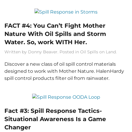
FACT #4: You Can’t Fight Mother
Nature With Oil Spills and Storm
Water. So, work WITH Her.
Written by
Donny Beaver
. Posted in
Oil Spills on Land
.
Discover a new class of oil spill control materials
designed to work with Mother Nature. HalenHardy
spill control products filter oil from rainwater.
Fact #3: Spill Response Tactics-
Situational Awareness Is a Game
Changer