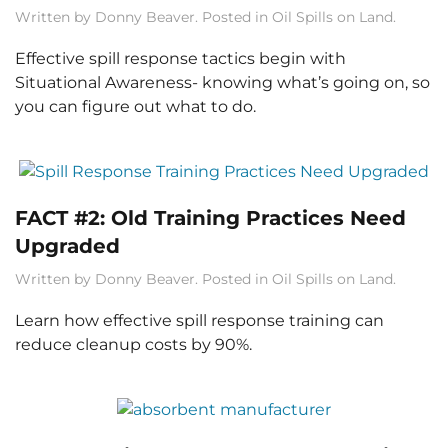
Written by
Donny Beaver
. Posted in
Oil Spills on Land
.
Effective spill response tactics begin with
Situational Awareness- knowing what’s going on, so
you can figure out what to do.
FACT #2: Old Training Practices Need
Upgraded
Written by
Donny Beaver
. Posted in
Oil Spills on Land
.
Learn how effective spill response training can
reduce cleanup costs by 90%.