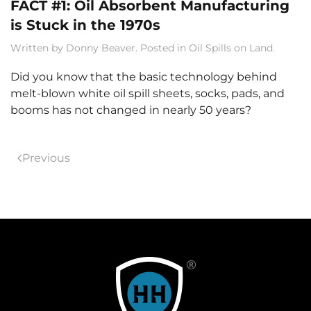
FACT #1: Oil Absorbent Manufacturing
is Stuck in the 1970s
Written by
Donny Beaver
. Posted in
Oil Spills on Land
.
Did you know that the basic technology behind
melt-blown white oil spill sheets, socks, pads, and
booms has not changed in nearly 50 years?
Previous