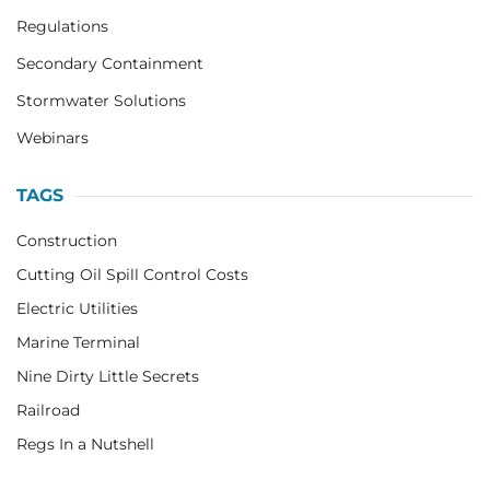
Regulations
Secondary Containment
Stormwater Solutions
Webinars
TAGS
Construction
Cutting Oil Spill Control Costs
Electric Utilities
Marine Terminal
Nine Dirty Little Secrets
Railroad
Regs In a Nutshell