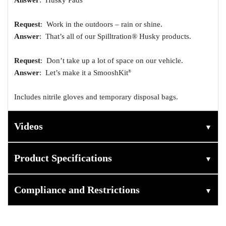
Request
: Work in the outdoors – rain or shine.
Answer
: That’s all of our Spilltration® Husky products.
Request
: Don’t take up a lot of space on our vehicle.
Answer
: Let’s make it a SmooshKit
®
Includes nitrile gloves and temporary disposal bags.
Videos
▼
Product Specifications
▼
Compliance and Restrictions
▼