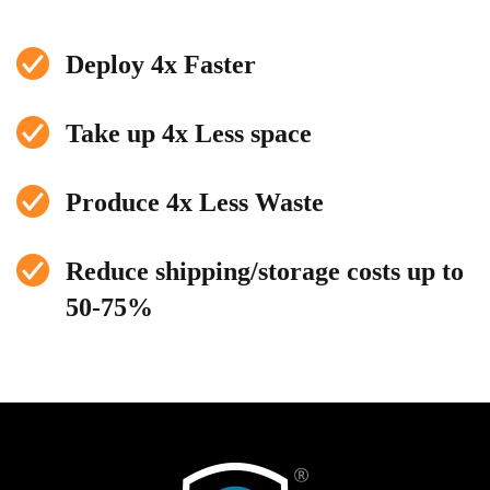
Deploy 4x Faster
Take up 4x Less space
Produce 4x Less Waste
Reduce shipping/storage costs up to
50-75%