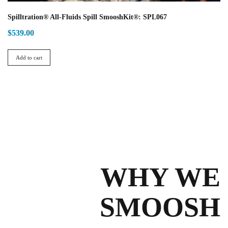
Spilltration® All-Fluids Spill SmooshKit®: SPL067
$
539.00
Add to cart
WHY WE
SMOOSH