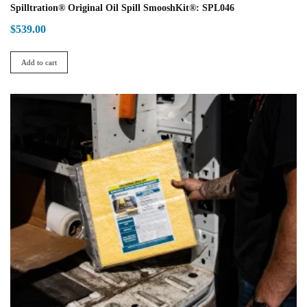
Spilltration® Original Oil Spill SmooshKit®: SPL046
$
539.00
Add to cart