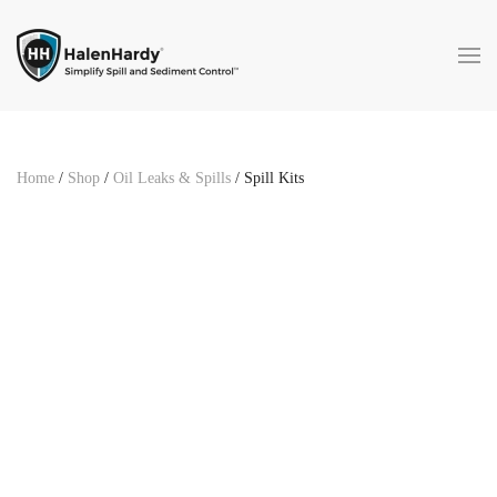
Skip to main content
Home
/
Shop
/
Oil Leaks & Spills
/ Spill Kits