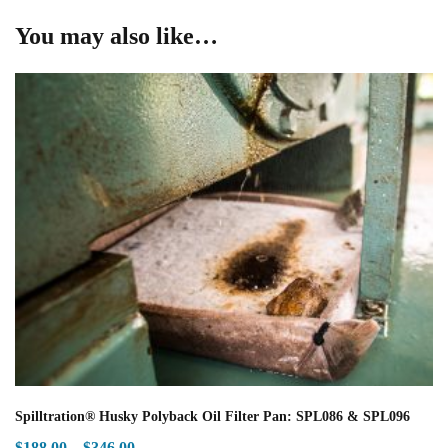
You may also like…
Spilltration® Husky Polyback Oil Filter Pan: SPL086 & SPL096
Price
$
188.00
–
$
346.00