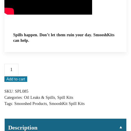
Spills happen. Don’t let them ruin your day. SmooshKits
can help.
Spilltration®
Mechanics’
Add to cart
Oil
Spill
SKU:
SPL085
SmooshKit®:
Categories:
Oil Leaks & Spills
,
Spill Kits
SPL085
Tags:
Smooshed Products
,
SmooshKit Spill Kits
quantity
Description
▼