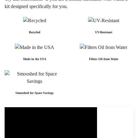
kit designed specifically for you.
Recycled
UV-Resistant
Made in the USA
Filters Oil from Water
Smooshed for Space Savings