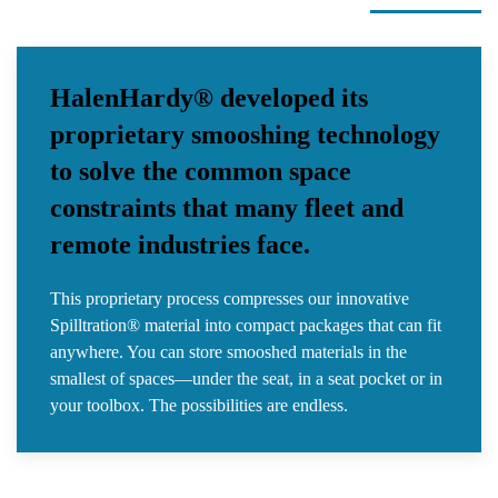
HalenHardy® developed its
proprietary smooshing technology
to solve the common space
constraints that many fleet and
remote industries face.
This proprietary process compresses our innovative
Spilltration® material into compact packages that can fit
anywhere. You can store smooshed materials in the
smallest of spaces—under the seat, in a seat pocket or in
your toolbox. The possibilities are endless.