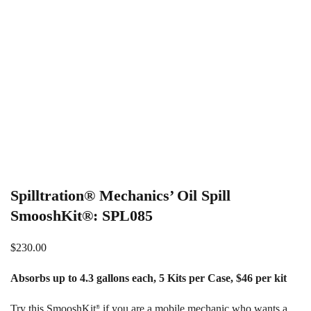
Spilltration® Mechanics’ Oil Spill
SmooshKit®: SPL085
$
230.00
Absorbs up to 4.3 gallons each, 5 Kits per Case, $46 per kit
Try this SmooshKit
if you are a mobile mechanic who wants a
®