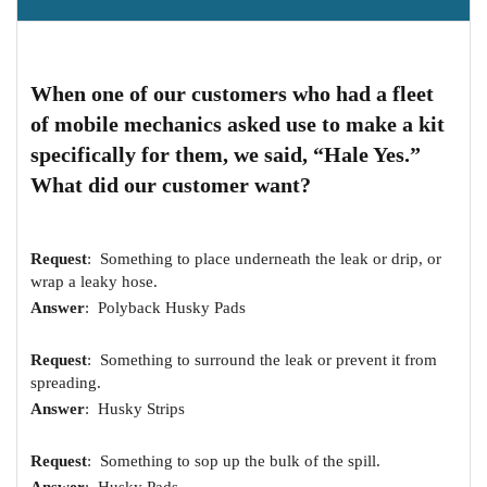
When one of our customers who had a fleet
of mobile mechanics asked use to make a kit
specifically for them, we said, “Hale Yes.”
What did our customer want?
Request
: Something to place underneath the leak or drip, or
wrap a leaky hose.
Answer
: Polyback Husky Pads
Request
: Something to surround the leak or prevent it from
spreading.
Answer
: Husky Strips
Request
: Something to sop up the bulk of the spill.
Answer
: Husky Pads